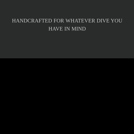
HANDCRAFTED FOR WHATEVER DIVE YOU
HAVE IN MIND