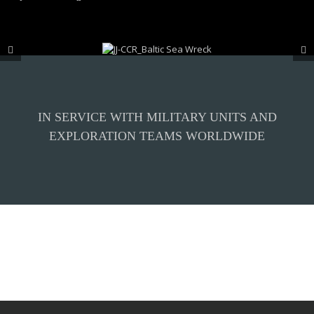
IN SERVICE WITH MILITARY UNITS AND
EXPLORATION TEAMS WORLDWIDE