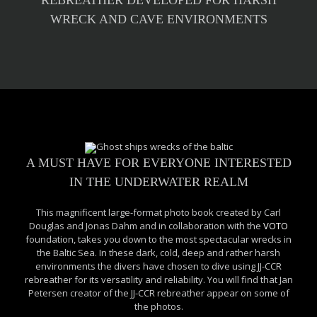
REBREATHER DEVELOPED FOR HARSH
WRECK AND CAVE ENVIRONMENTS
A MUST HAVE FOR EVERYONE INTERESTED
IN THE UNDERWATER REALM
This magnificent large-format photo book created by Carl
Douglas and Jonas Dahm and in collaboration with the
VOTO
foundation, takes you down to the most spectacular wrecks in
the Baltic Sea. In these dark, cold, deep and rather harsh
environments the divers have chosen to dive using JJ-CCR
rebreather for its versatility and reliability. You will find that Jan
Petersen creator of the JJ-CCR rebreather appear on some of
the photos.