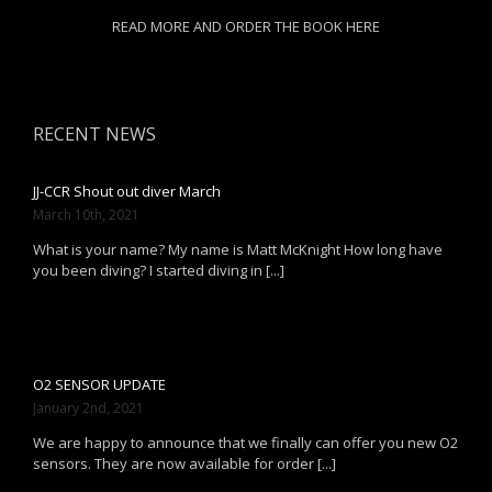
READ MORE AND ORDER THE BOOK HERE
RECENT NEWS
JJ-CCR Shout out diver March
March 10th, 2021
What is your name? My name is Matt McKnight How long have
you been diving? I started diving in [...]
O2 SENSOR UPDATE
January 2nd, 2021
We are happy to announce that we finally can offer you new O2
sensors. They are now available for order [...]