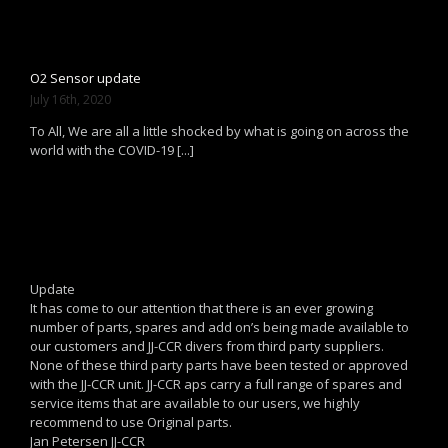
O2 Sensor update
July 16th, 2020
To All, We are all a little shocked by what is going on across the
world with the COVID-19 [...]
Update
It has come to our attention that there is an ever growing
number of parts, spares and add on’s being made available to
our customers and JJ-CCR divers from third party suppliers.
None of these third party parts have been tested or approved
with the JJ-CCR unit. JJ-CCR aps carry a full range of spares and
service items that are available to our users, we highly
recommend to use Original parts.
Jan Petersen JJ-CCR