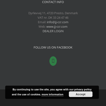
CONTACT INFO
Dyrlevvej 11, 4720 Presto, Denmark
VAT nr. DK 33 24 47 46
Email:
info@jj-ccr.com
Web:
www.jj-ccr.com
DEALER LOGIN
FOLLOW US ON FACEBOOK
By continuing to use the site, you agree with our privacy policy
Accept
and the use of cookies.
more information