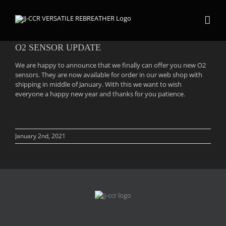
Skip
to
content
O2 SENSOR UPDATE
We are happy to announce that we finally can offer you new O2
sensors. They are now available for order in our web shop with
shipping in middle of January. With this we want to wish
everyone a happy new year and thanks for you patience.
January 2nd, 2021