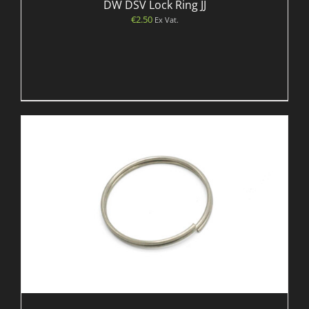
DW DSV Lock Ring JJ
€
2.50
Ex Vat.