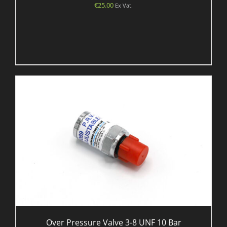
€
25.00
Ex Vat.
Over Pressure Valve 3-8 UNF 10 Bar