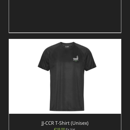
JJ-CCR T-Shirt (Unisex)
€
18.00
Ex Vat.