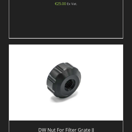
€
25.00
Ex Vat.
DW Nut For Filter Grate JJ