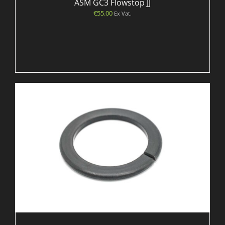
ASM GC3 Flowstop JJ
€
55.00
Ex Vat.