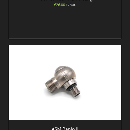
€
26.00
Ex Vat.
ASM Banjo JJ