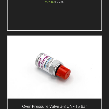
€
75.00
Ex Vat.
Over Pressure Valve 3-8 UNF 15 Bar