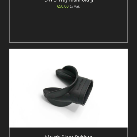
€
50.00
Ex Vat.