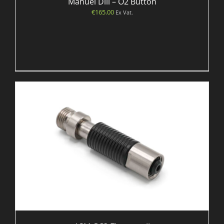
Manuel Dill – O2 Button
€
165.00
Ex Vat.