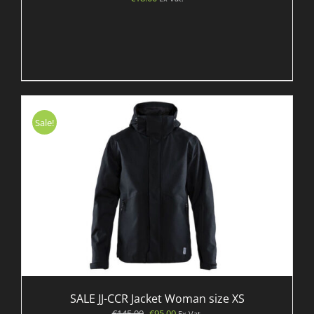
Sale!
SALE JJ-CCR Jacket Woman size XS
Original
Current
€
145.00
€
95.00
Ex Vat.