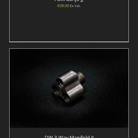
€
39.00
Ex Vat.
DW 3-Way Manifold JJ