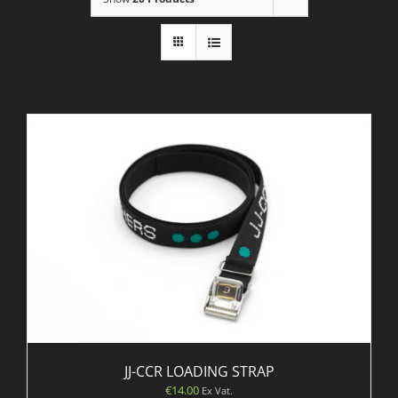
JJ-CCR LOADING STRAP
€
14.00
Ex Vat.