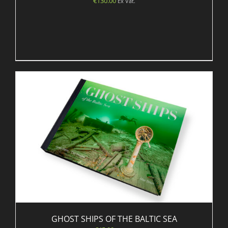
€
130.00
Ex Vat.
GHOST SHIPS OF THE BALTIC SEA