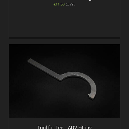
€
11.50
Ex Vat.
Tool for Tee – ADV Fitting