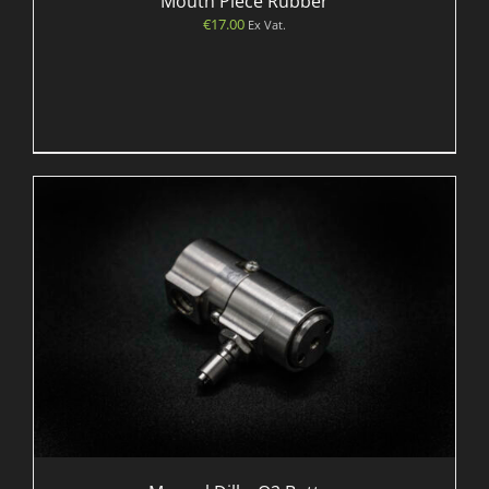
Mouth Piece Rubber
€
17.00
Ex Vat.