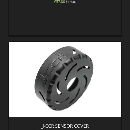
€
57.00
Ex Vat.
JJ-CCR SENSOR COVER