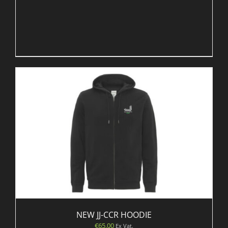
NEW JJ-CCR HOODIE
€
65.00
Ex Vat.