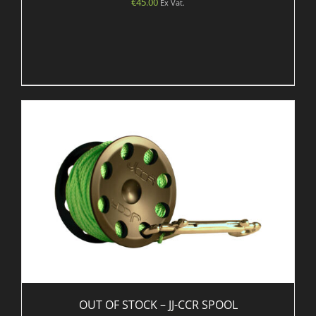
€
45.00
Ex Vat.
OUT OF STOCK – JJ-CCR SPOOL