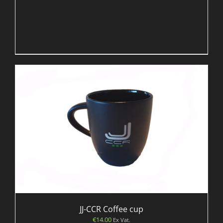
JJ-CCR Coffee cup
€
14.00
Ex Vat.