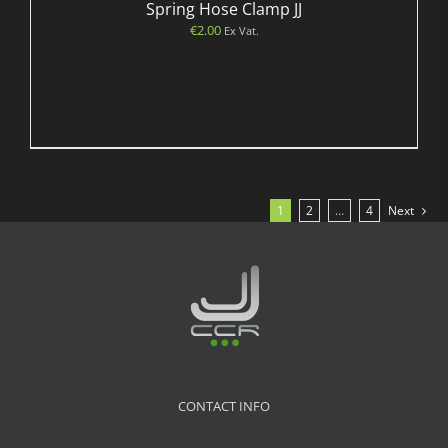
Spring Hose Clamp JJ
€
2.00
Ex Vat.
1
2
…
4
Next
CONTACT INFO