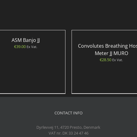
ASM Banjo JJ
Convolutes Breathing Ho
€
39.00
Ex Vat.
Meter JJ MURO
€
28.50
Ex Vat.
CONTACT INFO
Dyrlevvej 11, 4720 Presto, Denmark
VAT nr. DK 33 24 47 46