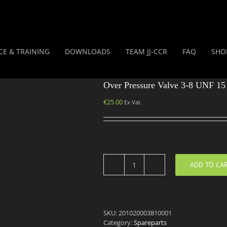
CE & TRAINING
DOWNLOADS
TEAM JJ-CCR
FAQ
SHO
Over Pressure Valve 3-8 UNF 15
€
25.00
Ex Vat.
ADD TO CA
Over
Pressure
Valve
3-
8
SKU:
201020003810001
UNF
Category:
Spareparts
15