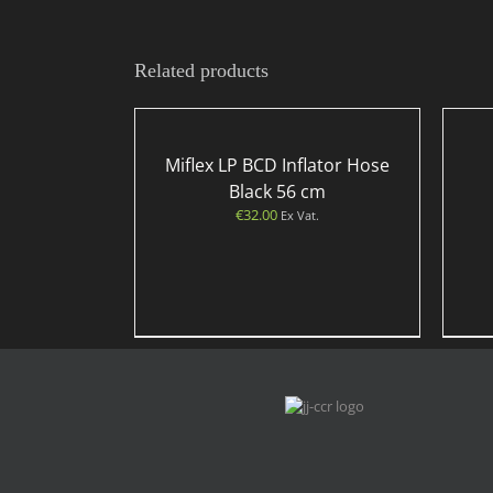
Related products
Miflex LP BCD Inflator Hose
Black 56 cm
€
32.00
Ex Vat.