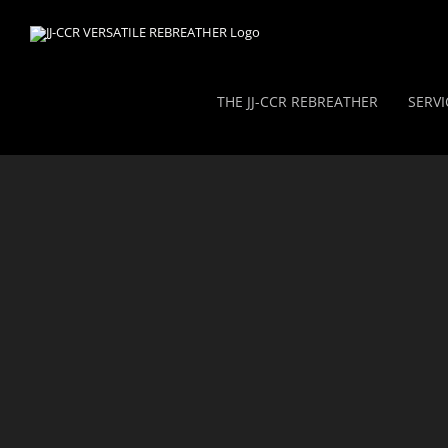
Skip
to
content
THE JJ-CCR REBREATHER
SERVI