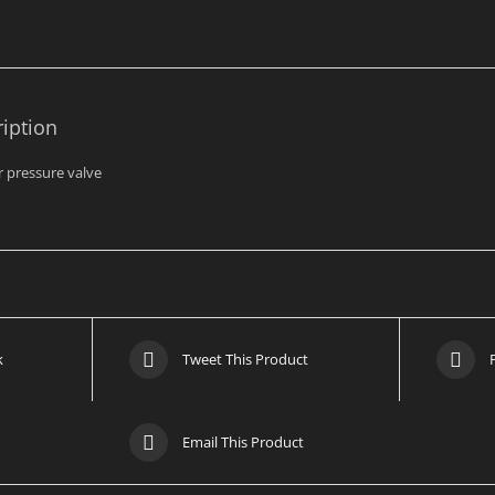
Bar
quantity
iption
er pressure valve
k
Tweet This Product
Email This Product