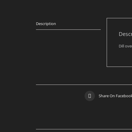
Description
Descr
Dill ov
Share On Faceboo