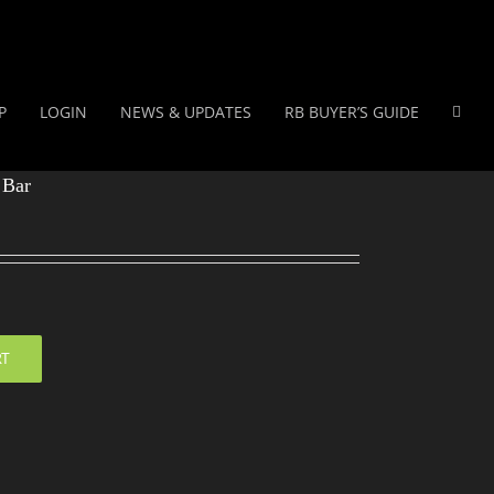
P
LOGIN
NEWS & UPDATES
RB BUYER’S GUIDE
 Bar
RT