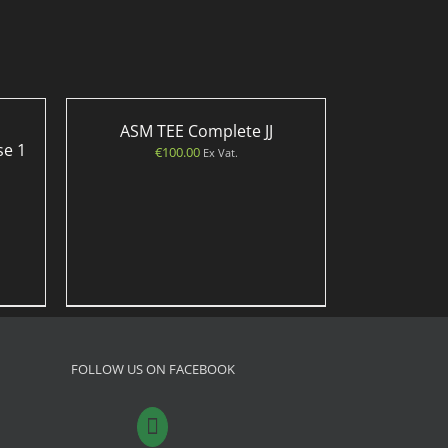
ASM TEE Complete JJ
se 1
€
100.00
Ex Vat.
FOLLOW US ON FACEBOOK