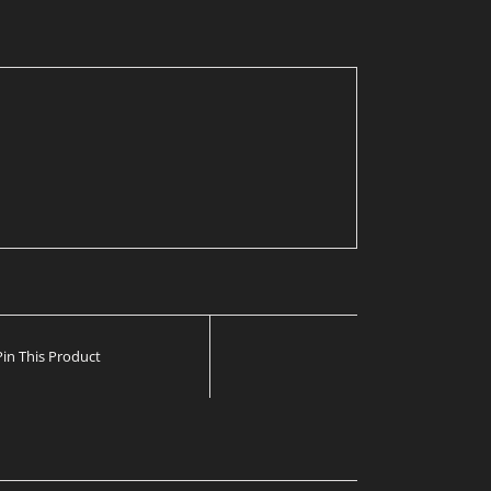
Pin This Product