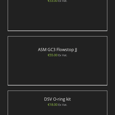
€
53.00
Ex Vat.
ASM GC3 Flowstop JJ
€
55.00
Ex Vat.
DSV O-ring kit
€
18.00
Ex Vat.