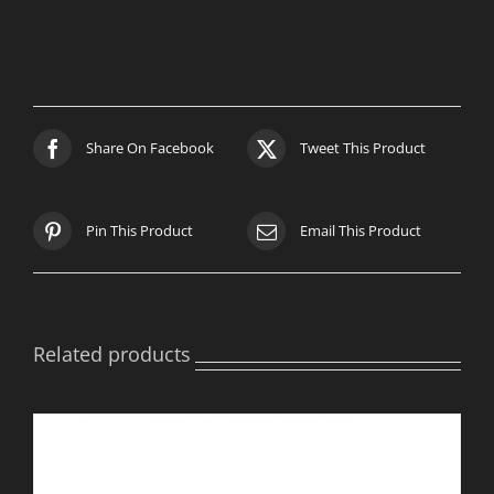
quantity
Share On Facebook
Tweet This Product
Pin This Product
Email This Product
Related products