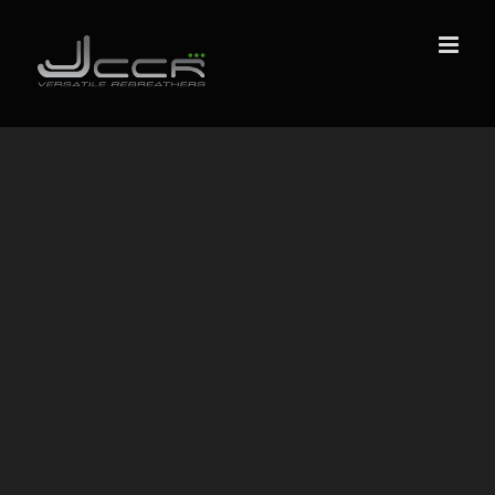
Skip
to
content