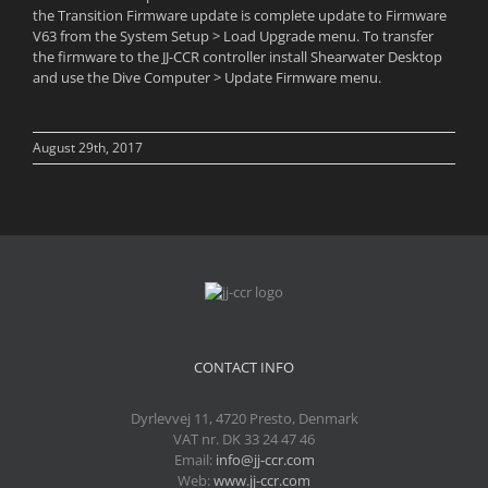
the Transition Firmware update is complete update to Firmware
V63 from the System Setup > Load Upgrade menu. To transfer
the firmware to the JJ-CCR controller install Shearwater Desktop
and use the Dive Computer > Update Firmware menu.
August 29th, 2017
CONTACT INFO
Dyrlevvej 11, 4720 Presto, Denmark
VAT nr. DK 33 24 47 46
Email:
info@jj-ccr.com
Web:
www.jj-ccr.com