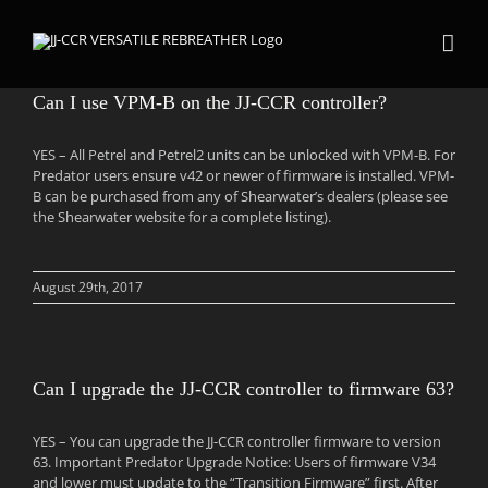
Skip
to
content
Can I use VPM-B on the JJ-CCR controller?
YES – All Petrel and Petrel2 units can be unlocked with VPM-B. For
Predator users ensure v42 or newer of firmware is installed. VPM-
B can be purchased from any of Shearwater’s dealers (please see
the Shearwater website for a complete listing).
August 29th, 2017
Can I upgrade the JJ-CCR controller to firmware 63?
YES – You can upgrade the JJ-CCR controller firmware to version
63. Important Predator Upgrade Notice: Users of firmware V34
and lower must update to the “Transition Firmware” first. After