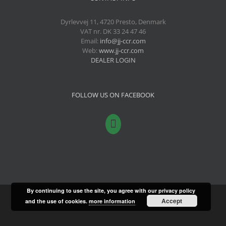
Dyrlevvej 11, 4720 Presto, Denmark
VAT nr. DK 33 24 47 46
Email:
info@jj-ccr.com
Web:
www.jj-ccr.com
DEALER LOGIN
FOLLOW US ON FACEBOOK
By continuing to use the site, you agree with our privacy policy
Accept
and the use of cookies.
more information