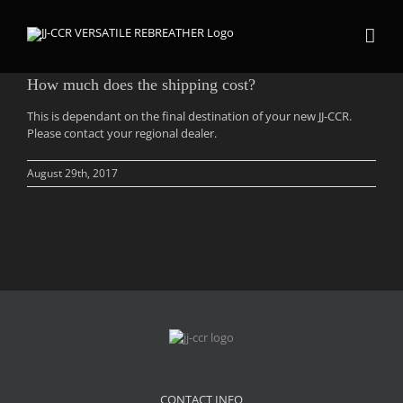
Skip
to
content
How much does the shipping cost?
This is dependant on the final destination of your new JJ-CCR.
Please contact your regional dealer.
August 29th, 2017
CONTACT INFO