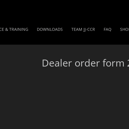
CE & TRAINING
DOWNLOADS
TEAM JJ-CCR
FAQ
SHO
Dealer order form