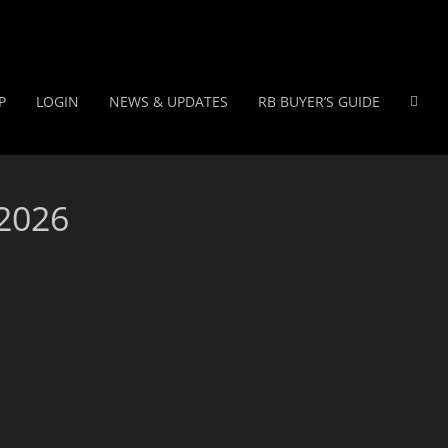
P
LOGIN
NEWS & UPDATES
RB BUYER’S GUIDE
 2026