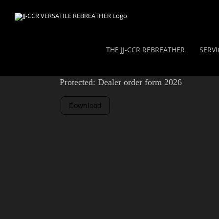
Skip
to
content
THE JJ-CCR REBREATHER
SERVI
Protected: Dealer order form 2026
Download