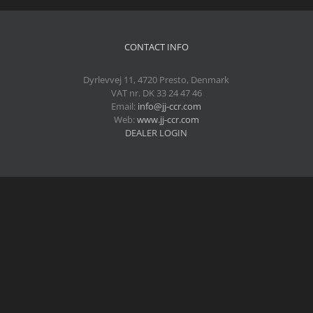
CONTACT INFO
Dyrlevvej 11, 4720 Presto, Denmark
VAT nr. DK 33 24 47 46
Email:
info@jj-ccr.com
Web:
www.jj-ccr.com
DEALER LOGIN