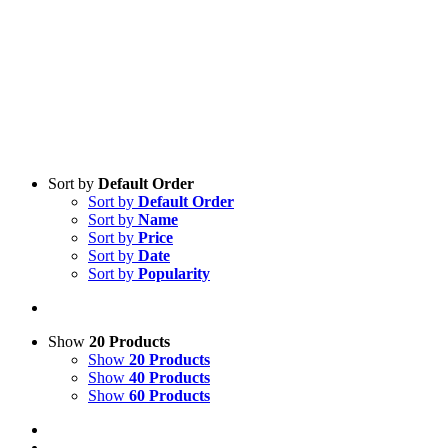
Sort by
Default Order
Sort by
Default Order
Sort by
Name
Sort by
Price
Sort by
Date
Sort by
Popularity
Show
20 Products
Show
20 Products
Show
40 Products
Show
60 Products