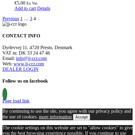
€
5.00
Ex Vat.
Add to cart
Details
Previous
1
…
3
4
CONTACT INFO
Dyrlevvej 11, 4720 Presto, Denmark
VAT nr. DK 33 24 47 46
Email:
info@jj-ccr.com
Web:
www.jj-ccr.com
DEALER LOGIN
Follow us on facebook
Page load link
By continuing to use the site, you agree with our privacy policy and
the use of cookies.
more information
Accept
The cookie settings on this website are set to "allow cookies" to give
you the best browsing experience possible. If you continue to use