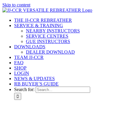
Skip to content
THE JJ-CCR REBREATHER
SERVICE & TRAINING
NEARBY INSTRUCTORS
SERVICE CENTRES
GUE INSTRUCTORS
DOWNLOADS
DEALER DOWNLOAD
TEAM JJ-CCR
FAQ
SHOP
LOGIN
NEWS & UPDATES
RB BUYER’S GUIDE
Search for: