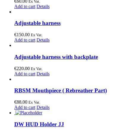
€
60.00
Ex Vat.
Add to cart
Details
Adjustable harness
€
150.00
Ex Vat.
Add to cart
Details
Adjustable harness with backplate
€
220.00
Ex Vat.
Add to cart
Details
RBSM Mouthpiece ( Rebreather Part)
€
88.00
Ex Vat.
Add to cart
Details
DW HUD Holder JJ