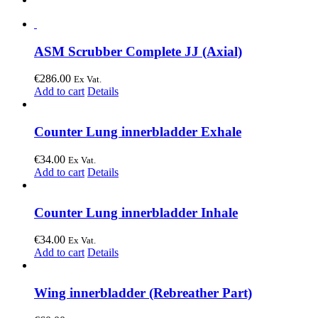
ASM Scrubber Complete JJ (Axial)
€
286.00
Ex Vat.
Add to cart
Details
Counter Lung innerbladder Exhale
€
34.00
Ex Vat.
Add to cart
Details
Counter Lung innerbladder Inhale
€
34.00
Ex Vat.
Add to cart
Details
Wing innerbladder (Rebreather Part)