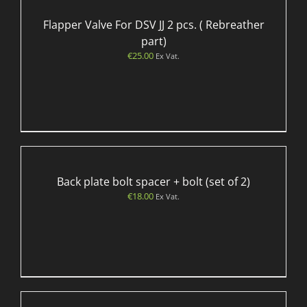
Flapper Valve For DSV JJ 2 pcs. ( Rebreather
part)
€
25.00
Ex Vat.
Back plate bolt spacer + bolt (set of 2)
€
18.00
Ex Vat.