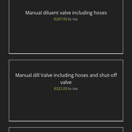
Manual diluent valve including hoses
€
267.00
Ex Vat.
Manual dill Valve including hoses and shut-off
valve
€
322.00
Ex Vat.