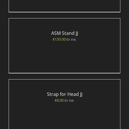
ASM Stand JJ
€
135.00
Ex Vat.
Strap for Head JJ
€
6.00
Ex Vat.