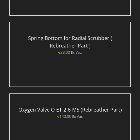
Spring Bottom for Radial Scrubber (
Rebreather Part )
€
38.00
Ex Vat.
Oxygen Valve O-ET-2-6-M5 (Rebreather Part)
€
140.00
Ex Vat.