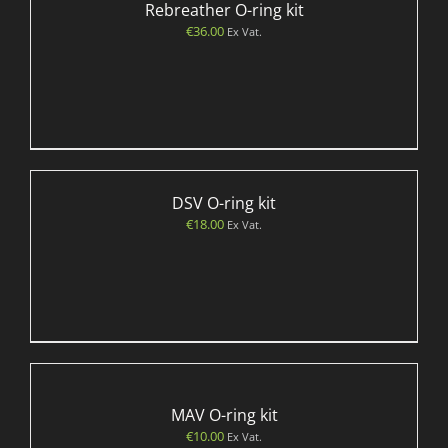
Rebreather O-ring kit
€
36.00
Ex Vat.
DSV O-ring kit
€
18.00
Ex Vat.
MAV O-ring kit
€
10.00
Ex Vat.