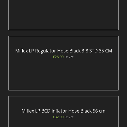
Miflex LP Regulator Hose Black 3-8 STD 35 CM
€
26.00
Ex Vat.
Miflex LP BCD Inflator Hose Black 56 cm
€
32.00
Ex Vat.