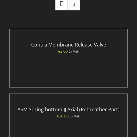
Contra Membrane Release Valve
€
2.00
Ex Vat.
ASM Spring bottom JJ Axial (Rebreather Part)
€
38.00
Ex Vat.