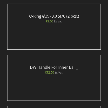
O-Ring Ø39×3.0 SI70 (2 pcs.)
€
9.00
Ex Vat.
DW Handle For Inner Ball JJ
€
12.00
Ex Vat.