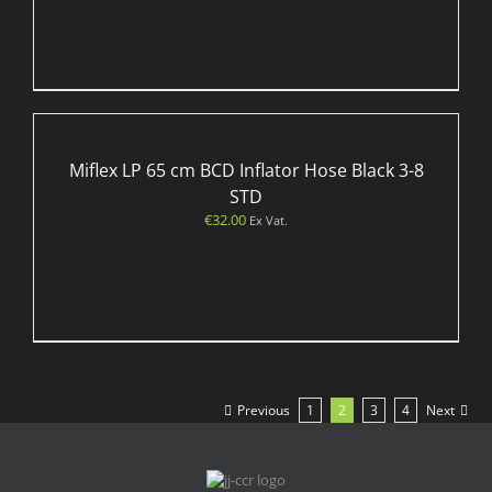
Miflex LP 65 cm BCD Inflator Hose Black 3-8
STD
€
32.00
Ex Vat.
Previous
1
2
3
4
Next