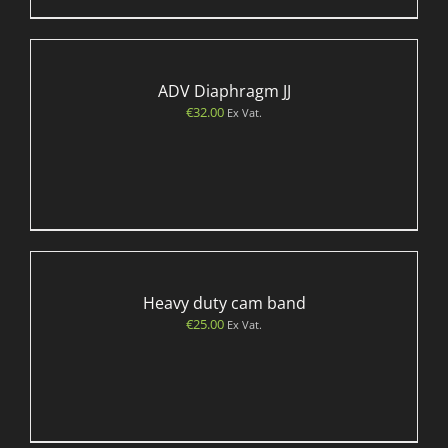
ADV Diaphragm JJ
€
32.00
Ex Vat.
Heavy duty cam band
€
25.00
Ex Vat.