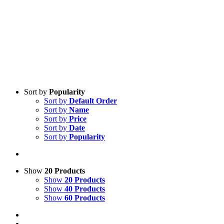
Sort by
Popularity
Sort by
Default Order
Sort by
Name
Sort by
Price
Sort by
Date
Sort by
Popularity
Show
20 Products
Show
20 Products
Show
40 Products
Show
60 Products