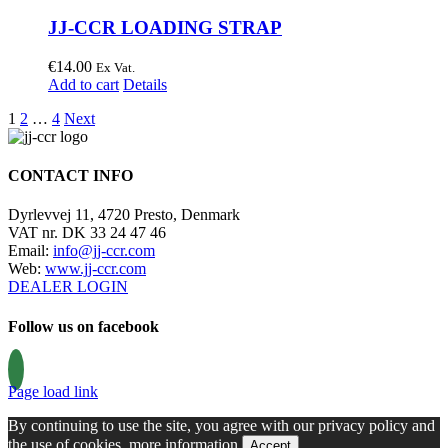
JJ-CCR LOADING STRAP
€
14.00
Ex Vat.
Add to cart
Details
1
2
…
4
Next
CONTACT INFO
Dyrlevvej 11, 4720 Presto, Denmark
VAT nr. DK 33 24 47 46
Email:
info@jj-ccr.com
Web:
www.jj-ccr.com
DEALER LOGIN
Follow us on facebook
Page load link
By continuing to use the site, you agree with our privacy policy and
the use of cookies.
more information
Accept