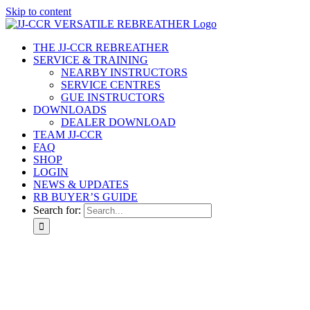
Skip to content
THE JJ-CCR REBREATHER
SERVICE & TRAINING
NEARBY INSTRUCTORS
SERVICE CENTRES
GUE INSTRUCTORS
DOWNLOADS
DEALER DOWNLOAD
TEAM JJ-CCR
FAQ
SHOP
LOGIN
NEWS & UPDATES
RB BUYER’S GUIDE
Search for: