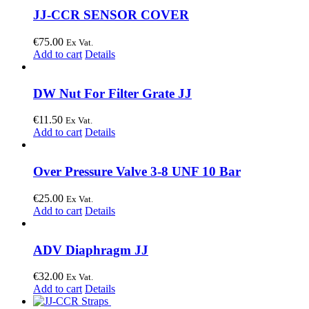
JJ-CCR SENSOR COVER
€
75.00
Ex Vat.
Add to cart
Details
DW Nut For Filter Grate JJ
€
11.50
Ex Vat.
Add to cart
Details
Over Pressure Valve 3-8 UNF 10 Bar
€
25.00
Ex Vat.
Add to cart
Details
ADV Diaphragm JJ
€
32.00
Ex Vat.
Add to cart
Details