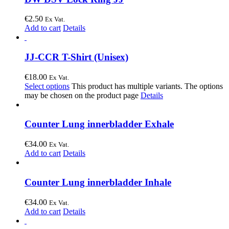
€
2.50
Ex Vat.
Add to cart
Details
JJ-CCR T-Shirt (Unisex)
€
18.00
Ex Vat.
Select options
This product has multiple variants. The options
may be chosen on the product page
Details
Counter Lung innerbladder Exhale
€
34.00
Ex Vat.
Add to cart
Details
Counter Lung innerbladder Inhale
€
34.00
Ex Vat.
Add to cart
Details