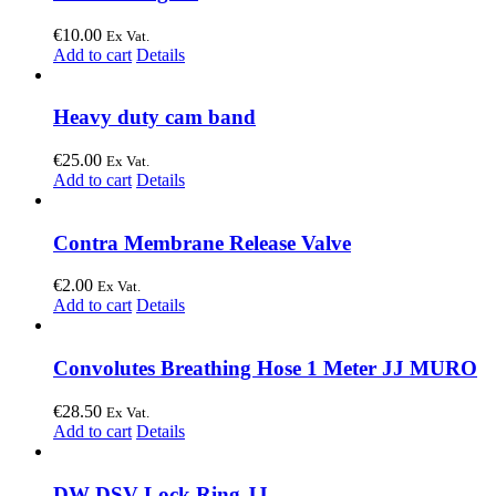
€
10.00
Ex Vat.
Add to cart
Details
Heavy duty cam band
€
25.00
Ex Vat.
Add to cart
Details
Contra Membrane Release Valve
€
2.00
Ex Vat.
Add to cart
Details
Convolutes Breathing Hose 1 Meter JJ MURO
€
28.50
Ex Vat.
Add to cart
Details
DW DSV Lock Ring JJ