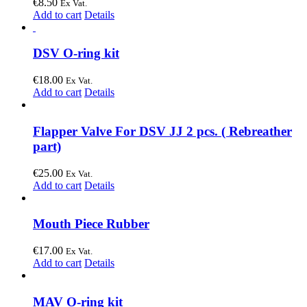
€
8.50
Ex Vat.
Add to cart
Details
DSV O-ring kit
€
18.00
Ex Vat.
Add to cart
Details
Flapper Valve For DSV JJ 2 pcs. ( Rebreather
part)
€
25.00
Ex Vat.
Add to cart
Details
Mouth Piece Rubber
€
17.00
Ex Vat.
Add to cart
Details
MAV O-ring kit