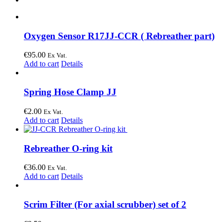
Oxygen Sensor R17JJ-CCR ( Rebreather part)
€
95.00
Ex Vat.
Add to cart
Details
Spring Hose Clamp JJ
€
2.00
Ex Vat.
Add to cart
Details
Rebreather O-ring kit
€
36.00
Ex Vat.
Add to cart
Details
Scrim Filter (For axial scrubber) set of 2