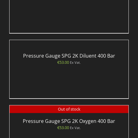
Pressure Gauge SPG 2K Diluent 400 Bar
€
53.00
Ex Vat.
Out of stock
Pressure Gauge SPG 2K Oxygen 400 Bar
€
53.00
Ex Vat.