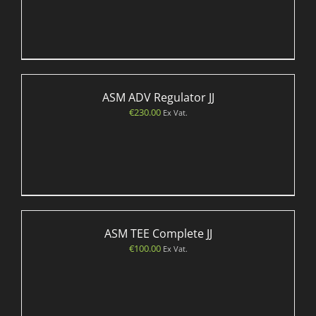
ASM ADV Regulator JJ
€
230.00
Ex Vat.
ASM TEE Complete JJ
€
100.00
Ex Vat.