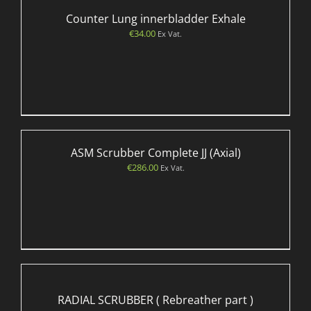
Counter Lung innerbladder Exhale
€
34.00
Ex Vat.
ASM Scrubber Complete JJ (Axial)
€
286.00
Ex Vat.
RADIAL SCRUBBER ( Rebreather part )