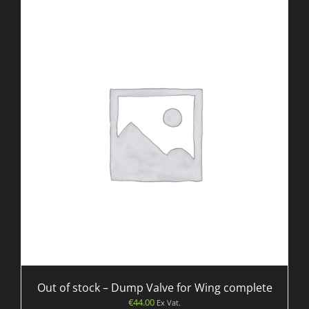
Out of stock – Dump Valve for Wing complete
€
44.00
Ex Vat.