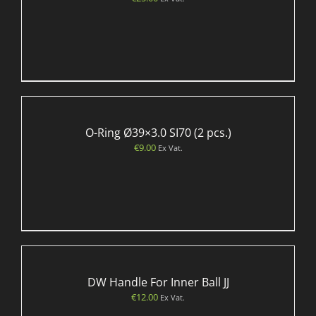
O-Ring Ø39×3.0 SI70 (2 pcs.)
€
9.00
Ex Vat.
DW Handle For Inner Ball JJ
€
12.00
Ex Vat.