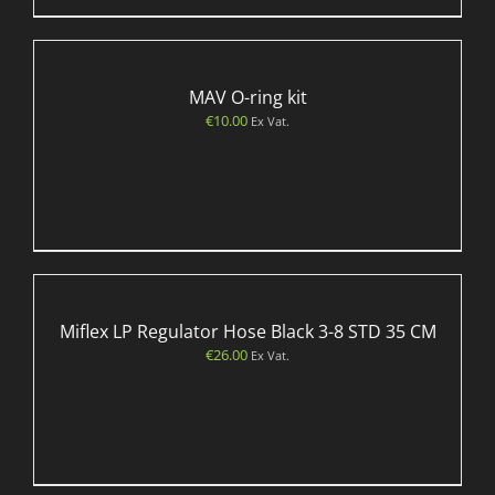
MAV O-ring kit
€
10.00
Ex Vat.
Miflex LP Regulator Hose Black 3-8 STD 35 CM
€
26.00
Ex Vat.