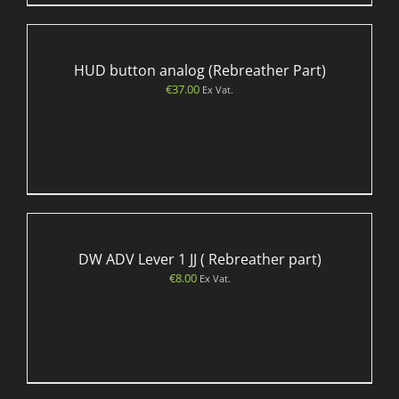
HUD button analog (Rebreather Part)
€
37.00
Ex Vat.
DW ADV Lever 1 JJ ( Rebreather part)
€
8.00
Ex Vat.