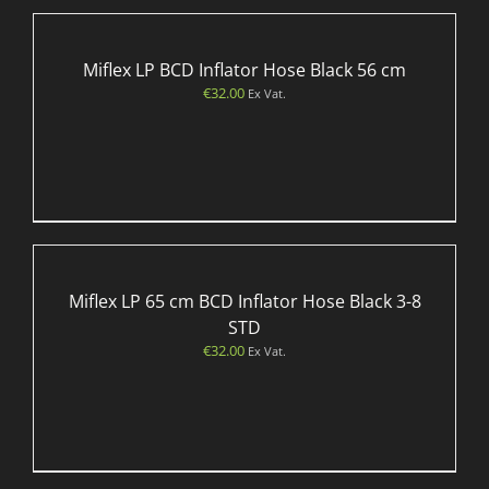
Miflex LP BCD Inflator Hose Black 56 cm
€
32.00
Ex Vat.
Miflex LP 65 cm BCD Inflator Hose Black 3-8
STD
€
32.00
Ex Vat.