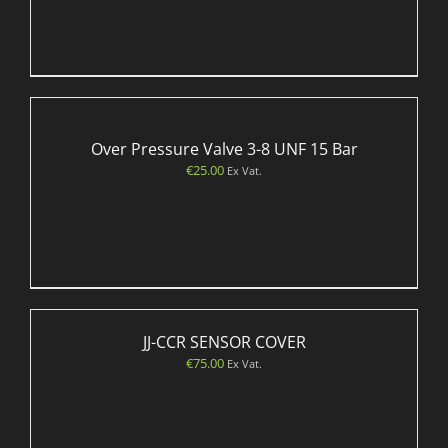
Over Pressure Valve 3-8 UNF 15 Bar
€
25.00
Ex Vat.
JJ-CCR SENSOR COVER
€
75.00
Ex Vat.