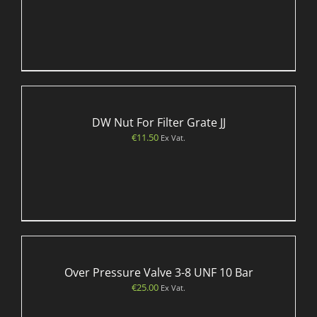
DW Nut For Filter Grate JJ
€
11.50
Ex Vat.
Over Pressure Valve 3-8 UNF 10 Bar
€
25.00
Ex Vat.