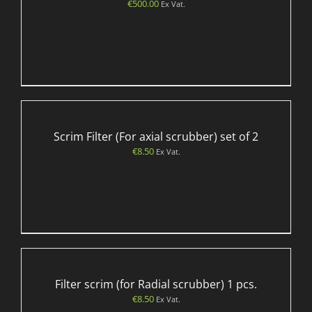
€
500.00
Ex Vat.
Scrim Filter (For axial scrubber) set of 2
€
8.50
Ex Vat.
Filter scrim (for Radial scrubber) 1 pcs.
€
8.50
Ex Vat.