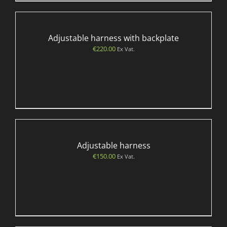
Adjustable harness with backplate
€
220.00
Ex Vat.
Adjustable harness
€
150.00
Ex Vat.