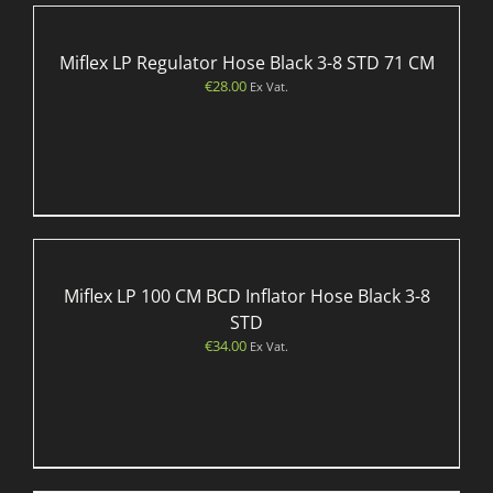
Miflex LP Regulator Hose Black 3-8 STD 71 CM
€
28.00
Ex Vat.
Miflex LP 100 CM BCD Inflator Hose Black 3-8
STD
€
34.00
Ex Vat.