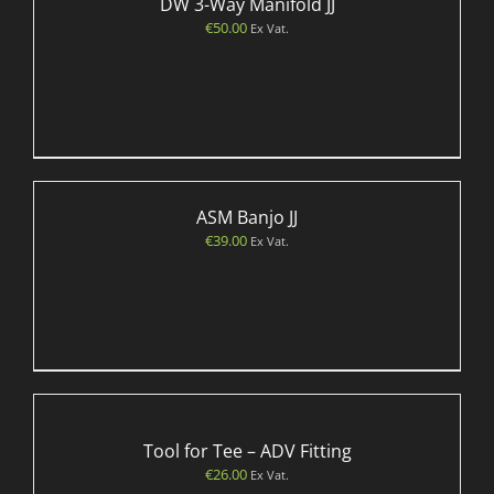
DW 3-Way Manifold JJ
€
50.00
Ex Vat.
ASM Banjo JJ
€
39.00
Ex Vat.
Tool for Tee – ADV Fitting
€
26.00
Ex Vat.