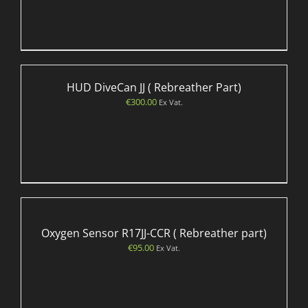
HUD DiveCan JJ ( Rebreather Part)
€
300.00
Ex Vat.
Oxygen Sensor R17JJ-CCR ( Rebreather part)
€
95.00
Ex Vat.