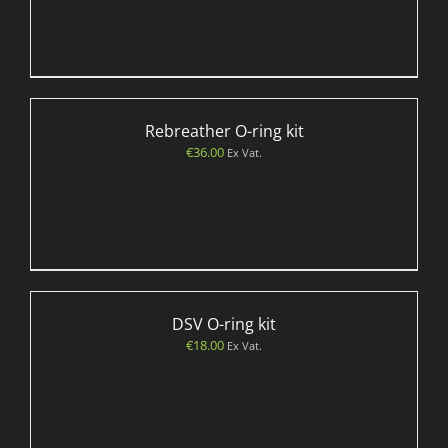
Rebreather O-ring kit
€
36.00
Ex Vat.
DSV O-ring kit
€
18.00
Ex Vat.