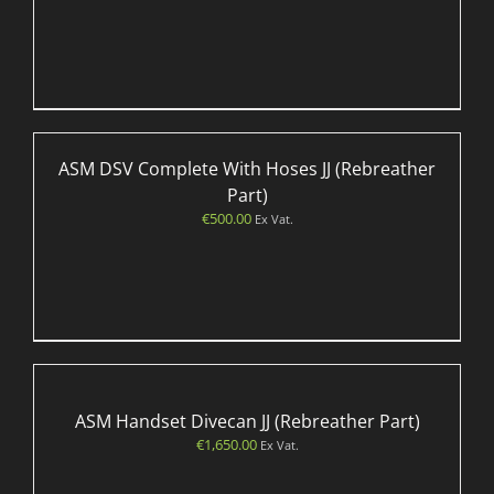
ASM DSV Complete With Hoses JJ (Rebreather
Part)
€
500.00
Ex Vat.
ASM Handset Divecan JJ (Rebreather Part)
€
1,650.00
Ex Vat.