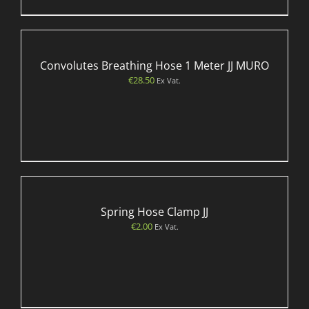
Convolutes Breathing Hose 1 Meter JJ MURO
€
28.50
Ex Vat.
Spring Hose Clamp JJ
€
2.00
Ex Vat.