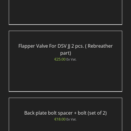
Flapper Valve For DSV JJ 2 pcs. ( Rebreather
part)
€
25.00
Ex Vat.
Back plate bolt spacer + bolt (set of 2)
€
18.00
Ex Vat.