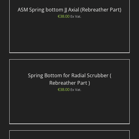
ASM Spring bottom JJ Axial (Rebreather Part)
€
38.00
Ex Vat.
Spring Bottom for Radial Scrubber (
Rebreather Part )
€
38.00
Ex Vat.