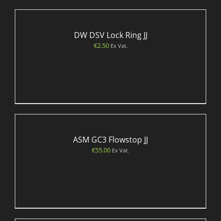
DW DSV Lock Ring JJ
€
2.50
Ex Vat.
ASM GC3 Flowstop JJ
€
55.00
Ex Vat.