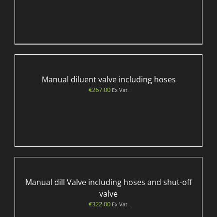
Manual diluent valve including hoses
€
267.00
Ex Vat.
Manual dill Valve including hoses and shut-off
valve
€
322.00
Ex Vat.