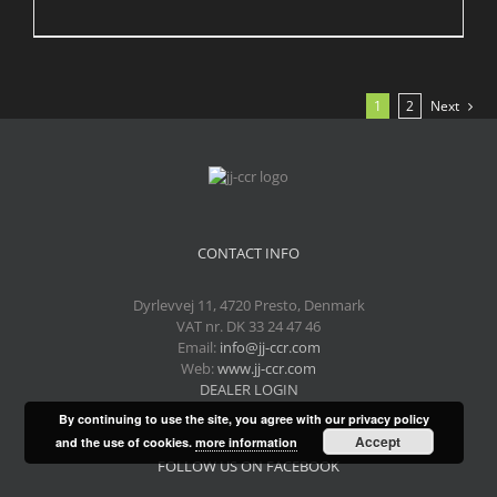
1
2
Next
CONTACT INFO
Dyrlevvej 11, 4720 Presto, Denmark
VAT nr. DK 33 24 47 46
Email:
info@jj-ccr.com
Web:
www.jj-ccr.com
DEALER LOGIN
By continuing to use the site, you agree with our privacy policy
Accept
and the use of cookies.
more information
FOLLOW US ON FACEBOOK