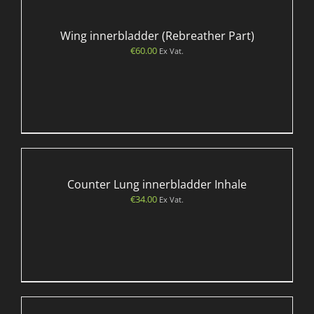
Wing innerbladder (Rebreather Part)
€
60.00
Ex Vat.
Counter Lung innerbladder Inhale
€
34.00
Ex Vat.