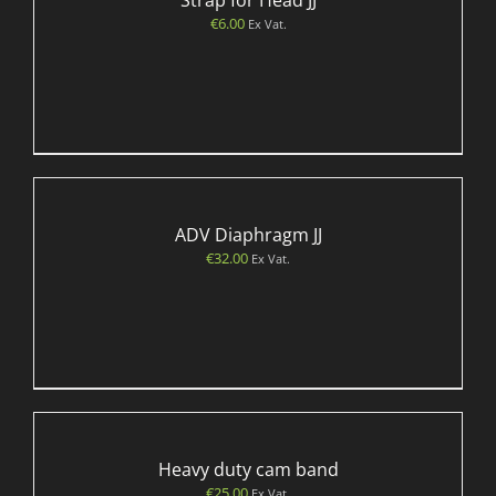
Strap for Head JJ
€
6.00
Ex Vat.
ADV Diaphragm JJ
€
32.00
Ex Vat.
Heavy duty cam band
€
25.00
Ex Vat.