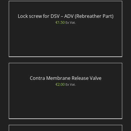
Lock screw for DSV – ADV (Rebreather Part)
€
1.50
Ex Vat.
Contra Membrane Release Valve
€
2.00
Ex Vat.