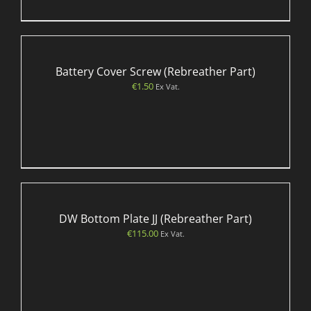
Battery Cover Screw (Rebreather Part)
€
1.50
Ex Vat.
DW Bottom Plate JJ (Rebreather Part)
€
115.00
Ex Vat.