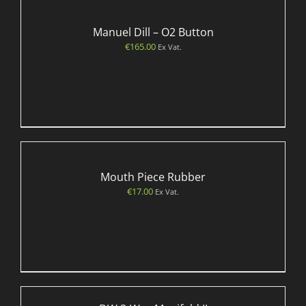
Manuel Dill – O2 Button
€
165.00
Ex Vat.
Mouth Piece Rubber
€
17.00
Ex Vat.