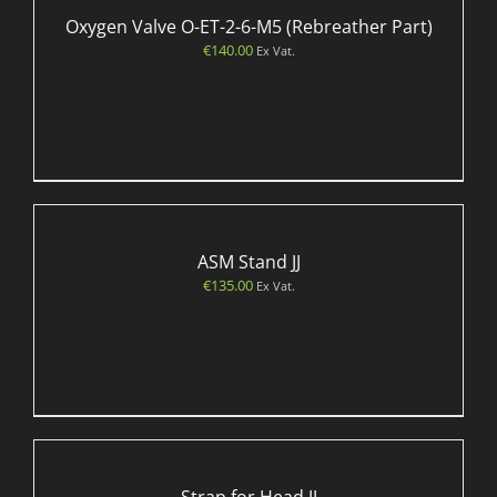
Oxygen Valve O-ET-2-6-M5 (Rebreather Part)
€
140.00
Ex Vat.
ASM Stand JJ
€
135.00
Ex Vat.