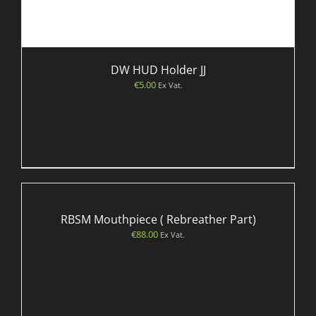
DW HUD Holder JJ
€
5.00
Ex Vat.
RBSM Mouthpiece ( Rebreather Part)
€
88.00
Ex Vat.