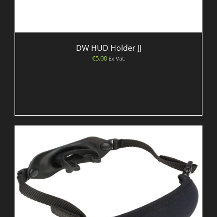
DW HUD Holder JJ
€
5.00
Ex Vat.