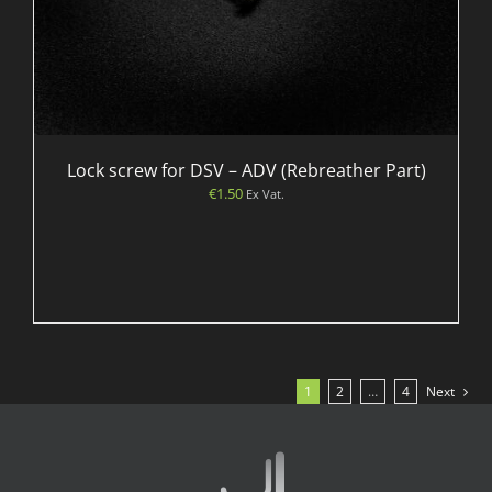
Lock screw for DSV – ADV (Rebreather Part)
€
1.50
Ex Vat.
1
2
…
4
Next