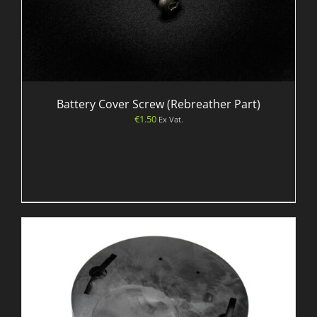
Battery Cover Screw (Rebreather Part)
€
1.50
Ex Vat.