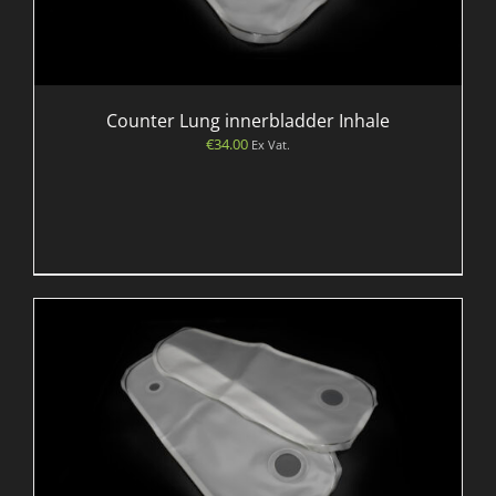
Counter Lung innerbladder Inhale
€
34.00
Ex Vat.