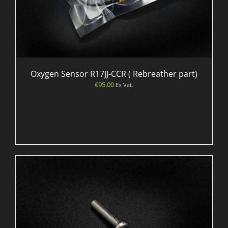
Oxygen Sensor R17JJ-CCR ( Rebreather part)
€
95.00
Ex Vat.