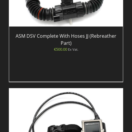
ASM DSV Complete With Hoses JJ (Rebreather
Part)
€
500.00
Ex Vat.