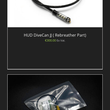
HUD DiveCan JJ ( Rebreather Part)
€
300.00
Ex Vat.