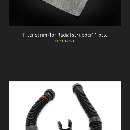
Filter scrim (for Radial scrubber) 1 pcs.
€
8.50
Ex Vat.