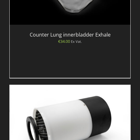
Counter Lung innerbladder Exhale
€
34.00
Ex Vat.