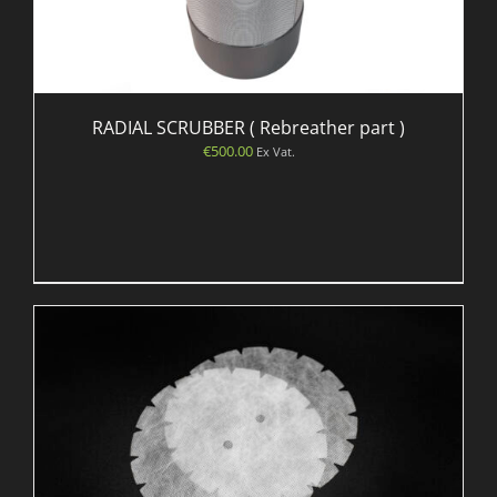
RADIAL SCRUBBER ( Rebreather part )
€
500.00
Ex Vat.