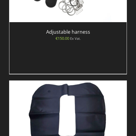
Adjustable harness
€
150.00
Ex Vat.