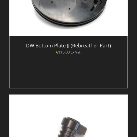
DW Bottom Plate JJ (Rebreather Part)
€
115.00
Ex Vat.