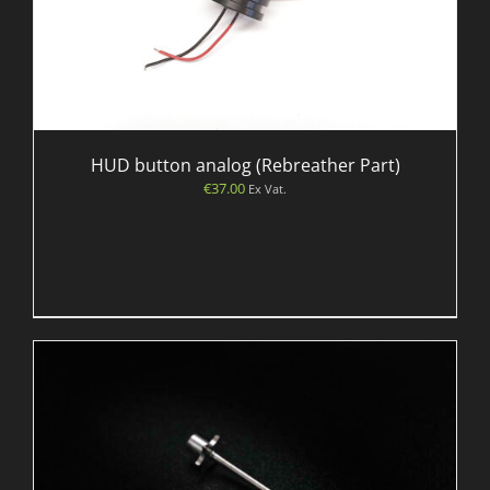
HUD button analog (Rebreather Part)
€
37.00
Ex Vat.