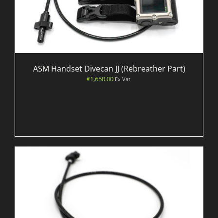
ASM Handset Divecan JJ (Rebreather Part)
€
1,650.00
Ex Vat.