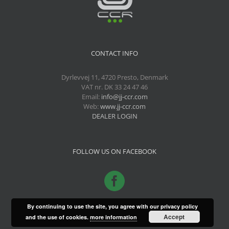
CONTACT INFO
Dyrlevvej 11, 4720 Presto, Denmark
VAT nr. DK 33 24 47 46
Email:
info@jj-ccr.com
Web:
www.jj-ccr.com
DEALER LOGIN
FOLLOW US ON FACEBOOK
By continuing to use the site, you agree with our privacy policy
Accept
and the use of cookies.
more information