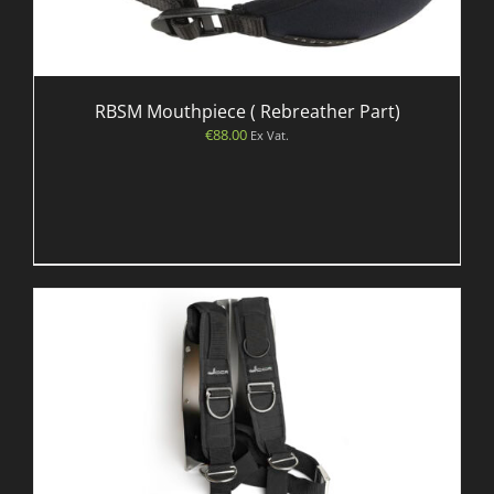
RBSM Mouthpiece ( Rebreather Part)
€
88.00
Ex Vat.