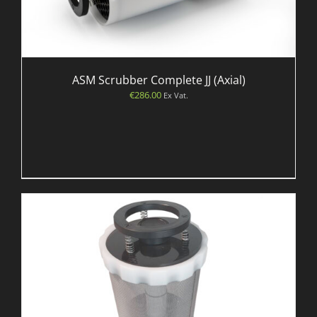
ASM Scrubber Complete JJ (Axial)
€
286.00
Ex Vat.