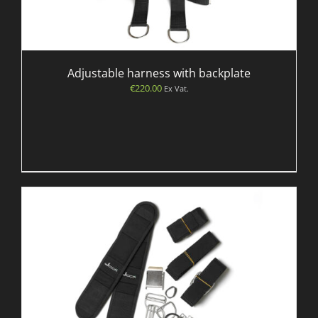
Adjustable harness with backplate
€
220.00
Ex Vat.