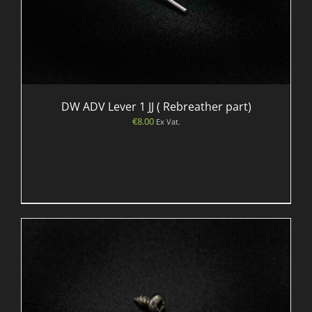
DW ADV Lever 1 JJ ( Rebreather part)
€
8.00
Ex Vat.