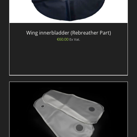
Wing innerbladder (Rebreather Part)
€
60.00
Ex Vat.