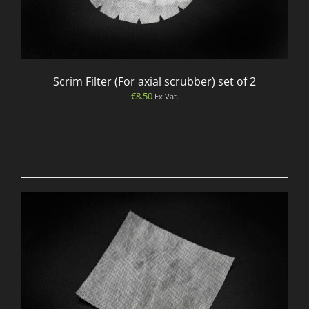
Scrim Filter (For axial scrubber) set of 2
€
8.50
Ex Vat.