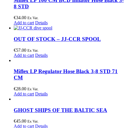
Miflex LP 100 CM BCD Inflator Hose Black 3-
8 STD
€
34.00
Ex Vat.
Add to cart
Details
OUT OF STOCK – JJ-CCR SPOOL
€
57.00
Ex Vat.
Add to cart
Details
Miflex LP Regulator Hose Black 3-8 STD 71
CM
€
28.00
Ex Vat.
Add to cart
Details
GHOST SHIPS OF THE BALTIC SEA
€
45.00
Ex Vat.
Add to cart
Details