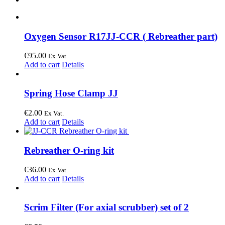
Oxygen Sensor R17JJ-CCR ( Rebreather part)
€
95.00
Ex Vat.
Add to cart
Details
Spring Hose Clamp JJ
€
2.00
Ex Vat.
Add to cart
Details
Rebreather O-ring kit
€
36.00
Ex Vat.
Add to cart
Details
Scrim Filter (For axial scrubber) set of 2