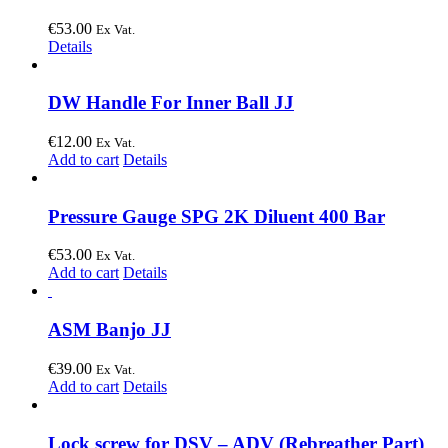
€
53.00
Ex Vat.
Details
DW Handle For Inner Ball JJ
€
12.00
Ex Vat.
Add to cart
Details
Pressure Gauge SPG 2K Diluent 400 Bar
€
53.00
Ex Vat.
Add to cart
Details
ASM Banjo JJ
€
39.00
Ex Vat.
Add to cart
Details
Lock screw for DSV – ADV (Rebreather Part)