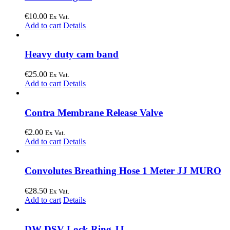
€
10.00
Ex Vat.
Add to cart
Details
Heavy duty cam band
€
25.00
Ex Vat.
Add to cart
Details
Contra Membrane Release Valve
€
2.00
Ex Vat.
Add to cart
Details
Convolutes Breathing Hose 1 Meter JJ MURO
€
28.50
Ex Vat.
Add to cart
Details
DW DSV Lock Ring JJ