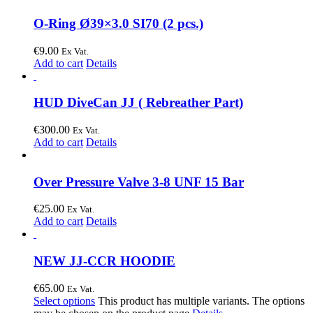
O-Ring Ø39×3.0 SI70 (2 pcs.)
€
9.00
Ex Vat.
Add to cart
Details
HUD DiveCan JJ ( Rebreather Part)
€
300.00
Ex Vat.
Add to cart
Details
Over Pressure Valve 3-8 UNF 15 Bar
€
25.00
Ex Vat.
Add to cart
Details
NEW JJ-CCR HOODIE
€
65.00
Ex Vat.
Select options
This product has multiple variants. The options