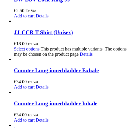
€
2.50
Ex Vat.
Add to cart
Details
JJ-CCR T-Shirt (Unisex)
€
18.00
Ex Vat.
Select options
This product has multiple variants. The options
may be chosen on the product page
Details
Counter Lung innerbladder Exhale
€
34.00
Ex Vat.
Add to cart
Details
Counter Lung innerbladder Inhale
€
34.00
Ex Vat.
Add to cart
Details