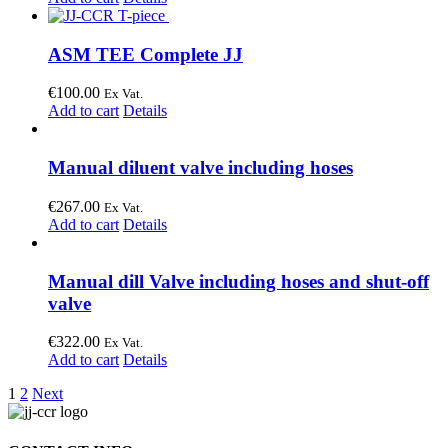
ASM TEE Complete JJ
€
100.00
Ex Vat.
Add to cart
Details
Manual diluent valve including hoses
€
267.00
Ex Vat.
Add to cart
Details
Manual dill Valve including hoses and shut-off
valve
€
322.00
Ex Vat.
Add to cart
Details
1
2
Next