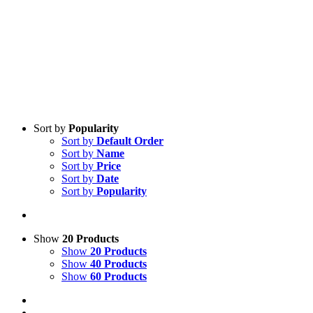
Sort by
Popularity
Sort by
Default Order
Sort by
Name
Sort by
Price
Sort by
Date
Sort by
Popularity
Show
20 Products
Show
20 Products
Show
40 Products
Show
60 Products