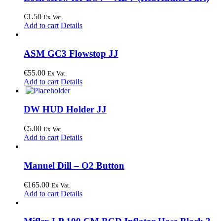
€
1.50
Ex Vat.
Add to cart
Details
ASM GC3 Flowstop JJ
€
55.00
Ex Vat.
Add to cart
Details
DW HUD Holder JJ
€
5.00
Ex Vat.
Add to cart
Details
Manuel Dill – O2 Button
€
165.00
Ex Vat.
Add to cart
Details