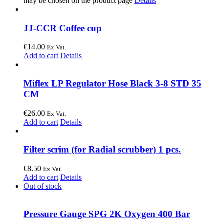
may be chosen on the product page
Details
JJ-CCR Coffee cup
€
14.00
Ex Vat.
Add to cart
Details
Miflex LP Regulator Hose Black 3-8 STD 35
CM
€
26.00
Ex Vat.
Add to cart
Details
Filter scrim (for Radial scrubber) 1 pcs.
€
8.50
Ex Vat.
Add to cart
Details
Out of stock
Pressure Gauge SPG 2K Oxygen 400 Bar