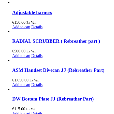
Adjustable harness
€
150.00
Ex Vat.
Add to cart
Details
RADIAL SCRUBBER ( Rebreather part )
€
500.00
Ex Vat.
Add to cart
Details
ASM Handset Divecan JJ (Rebreather Part)
€
1,650.00
Ex Vat.
Add to cart
Details
DW Bottom Plate JJ (Rebreather Part)
€
115.00
Ex Vat.
Add to cart
Details