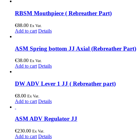
RBSM Mouthpiece ( Rebreather Part)
€
88.00
Ex Vat.
Add to cart
Details
ASM Spring bottom JJ Axial (Rebreather Part)
€
38.00
Ex Vat.
Add to cart
Details
DW ADV Lever 1 JJ ( Rebreather part)
€
8.00
Ex Vat.
Add to cart
Details
ASM ADV Regulator JJ
€
230.00
Ex Vat.
Add to cart
Details