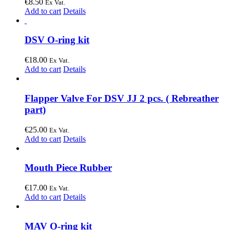
€
8.50
Ex Vat.
Add to cart
Details
DSV O-ring kit
€
18.00
Ex Vat.
Add to cart
Details
Flapper Valve For DSV JJ 2 pcs. ( Rebreather
part)
€
25.00
Ex Vat.
Add to cart
Details
Mouth Piece Rubber
€
17.00
Ex Vat.
Add to cart
Details
MAV O-ring kit