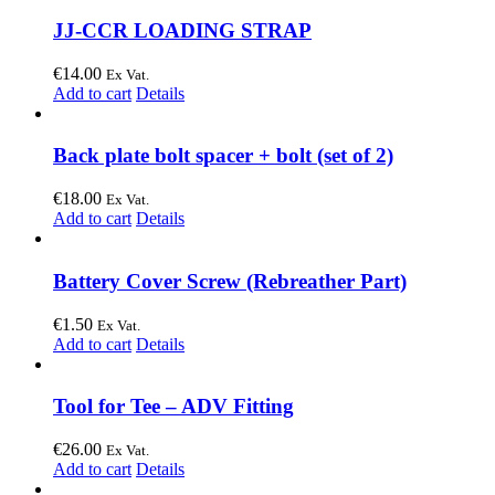
JJ-CCR LOADING STRAP
€
14.00
Ex Vat.
Add to cart
Details
Back plate bolt spacer + bolt (set of 2)
€
18.00
Ex Vat.
Add to cart
Details
Battery Cover Screw (Rebreather Part)
€
1.50
Ex Vat.
Add to cart
Details
Tool for Tee – ADV Fitting
€
26.00
Ex Vat.
Add to cart
Details