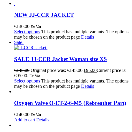
NEW JJ-CCR JACKET
€
130.00
Ex Vat.
Select options
This product has multiple variants. The options
may be chosen on the product page
Details
Sale!
SALE JJ-CCR Jacket Woman size XS
€
145.00
Original price was: €145.00.
€
95.00
Current price is:
€95.00.
Ex Vat.
Select options
This product has multiple variants. The options
may be chosen on the product page
Details
Oxygen Valve O-ET-2-6-M5 (Rebreather Part)
€
140.00
Ex Vat.
Add to cart
Details