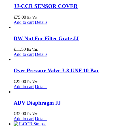
JJ-CCR SENSOR COVER
€
75.00
Ex Vat.
Add to cart
Details
DW Nut For Filter Grate JJ
€
11.50
Ex Vat.
Add to cart
Details
Over Pressure Valve 3-8 UNF 10 Bar
€
25.00
Ex Vat.
Add to cart
Details
ADV Diaphragm JJ
€
32.00
Ex Vat.
Add to cart
Details