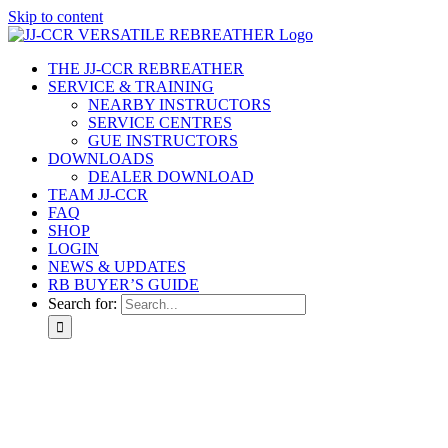
Skip to content
THE JJ-CCR REBREATHER
SERVICE & TRAINING
NEARBY INSTRUCTORS
SERVICE CENTRES
GUE INSTRUCTORS
DOWNLOADS
DEALER DOWNLOAD
TEAM JJ-CCR
FAQ
SHOP
LOGIN
NEWS & UPDATES
RB BUYER’S GUIDE
Search for: