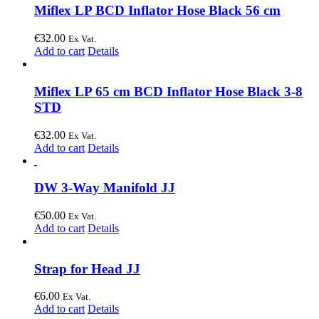
Miflex LP BCD Inflator Hose Black 56 cm
€
32.00
Ex Vat.
Add to cart
Details
Miflex LP 65 cm BCD Inflator Hose Black 3-8
STD
€
32.00
Ex Vat.
Add to cart
Details
DW 3-Way Manifold JJ
€
50.00
Ex Vat.
Add to cart
Details
Strap for Head JJ
€
6.00
Ex Vat.
Add to cart
Details