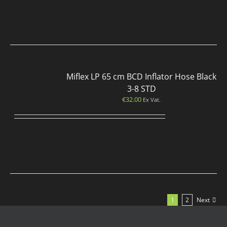
Miflex LP 65 cm BCD Inflator Hose Black
3-8 STD
€
32.00
Ex Vat.
1
2
Next