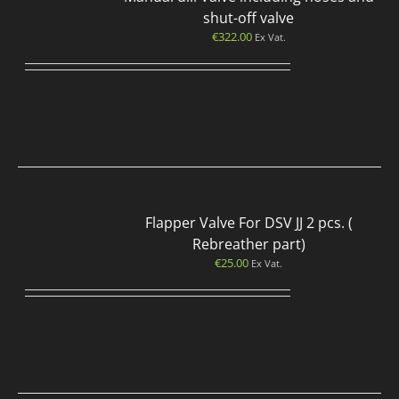
shut-off valve
€
322.00
Ex Vat.
Flapper Valve For DSV JJ 2 pcs. (
Rebreather part)
€
25.00
Ex Vat.