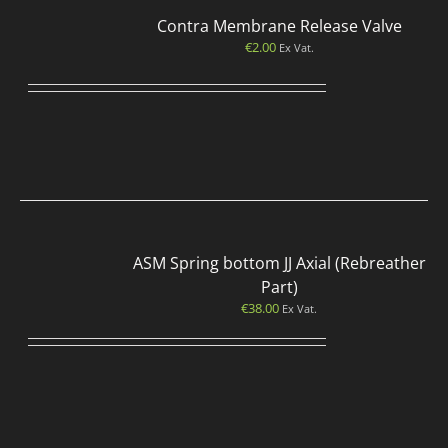
Contra Membrane Release Valve
€
2.00
Ex Vat.
ASM Spring bottom JJ Axial (Rebreather
Part)
€
38.00
Ex Vat.