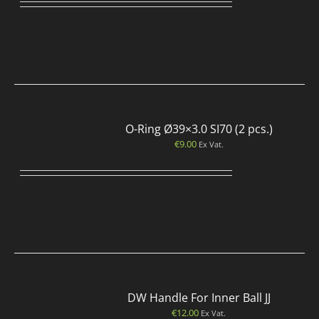
O-Ring Ø39×3.0 SI70 (2 pcs.)
€
9.00
Ex Vat.
DW Handle For Inner Ball JJ
€
12.00
Ex Vat.