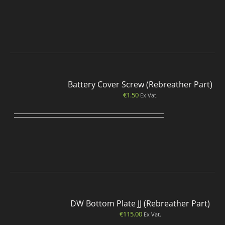
Battery Cover Screw (Rebreather Part)
€
1.50
Ex Vat.
DW Bottom Plate JJ (Rebreather Part)
€
115.00
Ex Vat.