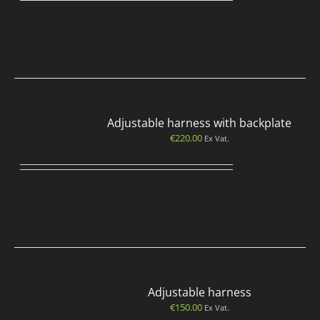
Adjustable harness with backplate
€
220.00
Ex Vat.
Adjustable harness
€
150.00
Ex Vat.