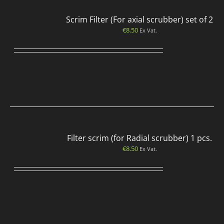
Scrim Filter (For axial scrubber) set of 2
€
8.50
Ex Vat.
Filter scrim (for Radial scrubber) 1 pcs.
€
8.50
Ex Vat.