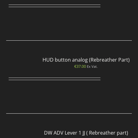
HUD button analog (Rebreather Part)
€
37.00
Ex Vat.
DW ADV Lever 1 JJ ( Rebreather part)