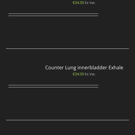
€
34.00
Ex Vat.
Counter Lung innerbladder Exhale
€
34.00
Ex Vat.