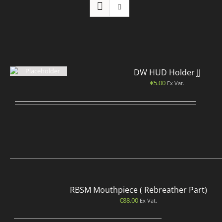
DW HUD Holder JJ
€
5.00
Ex Vat.
RBSM Mouthpiece ( Rebreather Part)
€
88.00
Ex Vat.