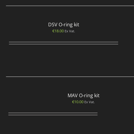
DSV O-ring kit
€
18.00
Ex Vat.
MAV O-ring kit
€
10.00
Ex Vat.