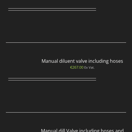
Manual diluent valve including hoses
€
267.00
Ex Vat.
Manual dill Valve including hoses and