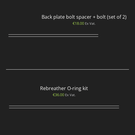
Back plate bolt spacer + bolt (set of 2)
€
18.00
Ex Vat.
Rebreather O-ring kit
€
36.00
Ex Vat.