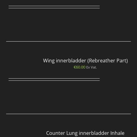
Wing innerbladder (Rebreather Part)
€
60.00
Ex Vat.
Counter Lung innerbladder Inhale