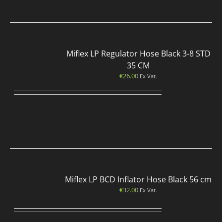
Miflex LP Regulator Hose Black 3-8 STD
35 CM
€
26.00
Ex Vat.
Miflex LP BCD Inflator Hose Black 56 cm
€
32.00
Ex Vat.