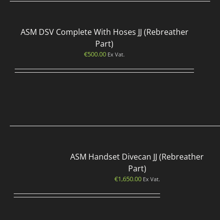
ASM DSV Complete With Hoses JJ (Rebreather
Part)
€
500.00
Ex Vat.
ASM Handset Divecan JJ (Rebreather
Part)
€
1,650.00
Ex Vat.