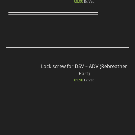
€
8.00
Ex Vat.
Lock screw for DSV – ADV (Rebreather
Part)
€
1.50
Ex Vat.