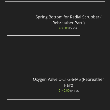
Spring Bottom for Radial Scrubber (
Rebreather Part )
€
38.00
Ex Vat.
Oxygen Valve O-ET-2-6-M5 (Rebreather
Part)
€
140.00
Ex Vat.