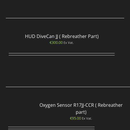
HUD DiveCan JJ ( Rebreather Part)
€
300.00
Ex Vat.
Oxygen Sensor R17JJ-CCR ( Rebreather
part)
€
95.00
Ex Vat.