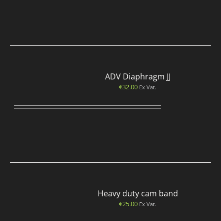
ADV Diaphragm JJ
€
32.00
Ex Vat.
Heavy duty cam band
€
25.00
Ex Vat.