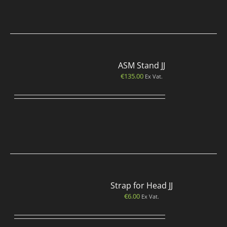
ASM Stand JJ
€
135.00
Ex Vat.
Strap for Head JJ
€
6.00
Ex Vat.