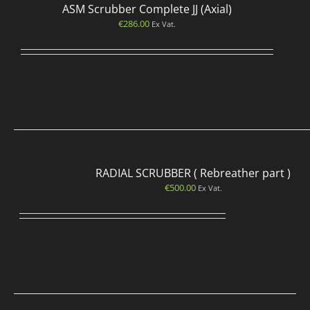
ASM Scrubber Complete JJ (Axial)
€
286.00
Ex Vat.
RADIAL SCRUBBER ( Rebreather part )
€
500.00
Ex Vat.