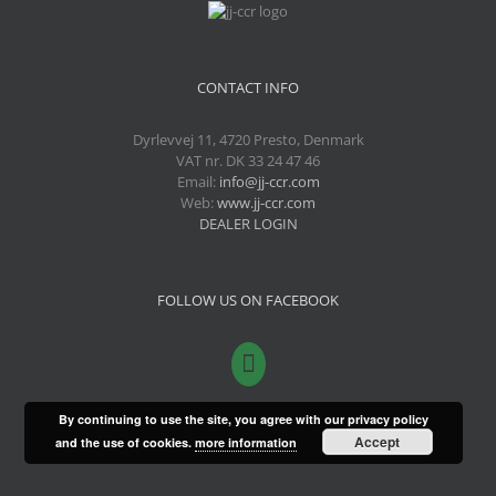
CONTACT INFO
Dyrlevvej 11, 4720 Presto, Denmark
VAT nr. DK 33 24 47 46
Email:
info@jj-ccr.com
Web:
www.jj-ccr.com
DEALER LOGIN
FOLLOW US ON FACEBOOK
By continuing to use the site, you agree with our privacy policy
Accept
and the use of cookies.
more information